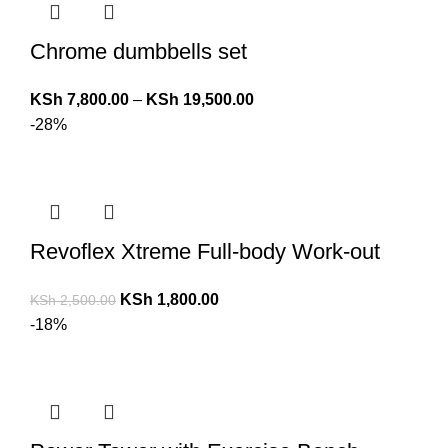
Chrome dumbbells set
KSh
7,800.00
–
KSh
19,500.00
-28%
Revoflex Xtreme Full-body Work-out
KSh
1,800.00
KSh
2,500.00
-18%