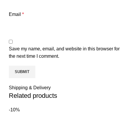
Email
*
Save my name, email, and website in this browser for
the next time I comment.
Shipping & Delivery
Related products
-10%