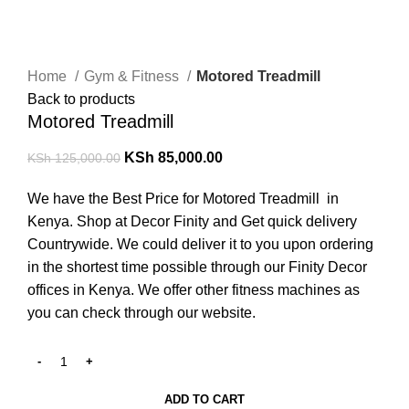
-32%
Click to enlarge
Home
Gym & Fitness
Motored Treadmill
Back to products
Motored Treadmill
KSh
85,000.00
KSh
125,000.00
We have the Best Price for Motored Treadmill in
Kenya. Shop at Decor Finity and Get quick delivery
Countrywide. We could deliver it to you upon ordering
in the shortest time possible through our Finity Decor
offices in Kenya. We offer other fitness machines as
you can check through our website.
ADD TO CART