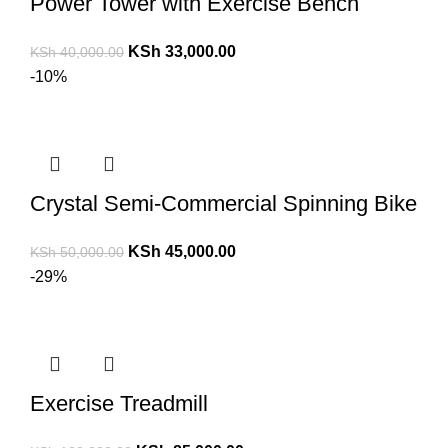
Power Tower with Exercise Bench
KSh
33,000.00
KSh
40,000.00
-10%
Crystal Semi-Commercial Spinning Bike
KSh
45,000.00
KSh
50,000.00
-29%
Exercise Treadmill