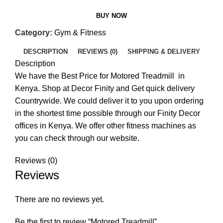
BUY NOW
Category:
Gym & Fitness
DESCRIPTION
REVIEWS (0)
SHIPPING & DELIVERY
Description
We have the Best Price for Motored Treadmill in
Kenya. Shop at Decor Finity and Get quick delivery
Countrywide. We could deliver it to you upon ordering
in the shortest time possible through our Finity Decor
offices in Kenya. We offer other fitness machines as
you can check through our website.
Reviews (0)
Reviews
There are no reviews yet.
Be the first to review “Motored Treadmill”