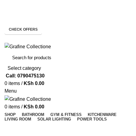
Need Help Placing Order? Call Us: 0790475130
Pay on Delivery Countrywide!
CHECK OFFERS
Need Help Placing Order? Call Us: 0790475130
Select category
Call: 0790475130
0
items
/
KSh
0.00
Menu
0
items
/
KSh
0.00
SHOP
BATHROOM
GYM & FITNESS
KITCHENWARE
LIVING ROOM
SOLAR LIGHTING
POWER TOOLS