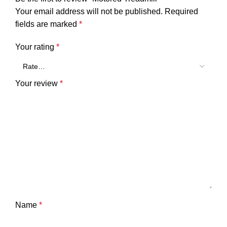
Your email address will not be published.
Required
fields are marked
*
Your rating
*
Your review
*
Name
*