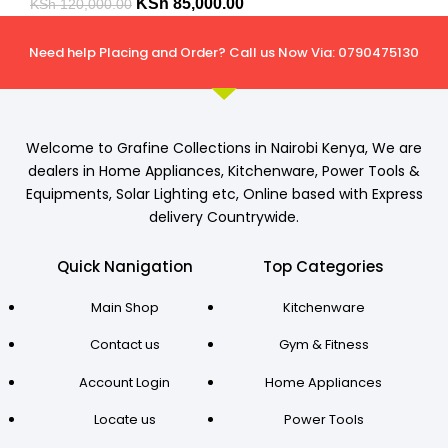
KSh
85,000.00
KSh
120,000.00
Need help Placing and Order? Call us Now Via: 0790475130
Welcome to Grafine Collections in Nairobi Kenya, We are
dealers in Home Appliances, Kitchenware, Power Tools &
Equipments, Solar Lighting etc, Online based with Express
delivery Countrywide.
Quick Nanigation
Top Categories
Main Shop
Kitchenware
Contact us
Gym & Fitness
Account Login
Home Appliances
Locate us
Power Tools