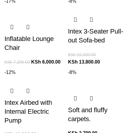
-17%
-8%
Intex 3-Seater Pull-
Inflatable Lounge
out Sofa-bed
Chair
KSh
15,000.00
KSh
6,000.00
KSh
13,800.00
KSh
7,200.00
-12%
-8%
Intex Airbed with
Soft and fluffy
Internal Electric
carpets.
Pump