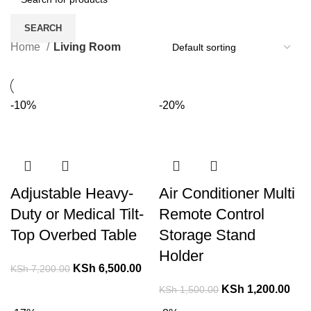
SEARCH
Home
Living Room
-10%
-20%
Adjustable Heavy-
Air Conditioner Multi
Duty or Medical Tilt-
Remote Control
Top Overbed Table
Storage Stand
Holder
KSh
6,500.00
KSh
7,200.00
KSh
1,200.00
KSh
1,500.00