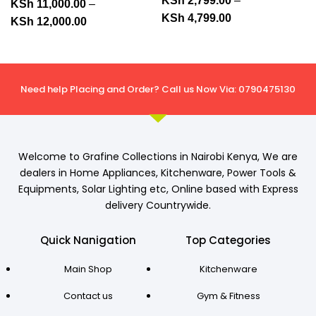
KSh
2,799.00
–
KSh
11,000.00
–
KSh
4,799.00
KSh
12,000.00
Need help Placing and Order? Call us Now Via: 0790475130
Welcome to Grafine Collections in Nairobi Kenya, We are
dealers in Home Appliances, Kitchenware, Power Tools &
Equipments, Solar Lighting etc, Online based with Express
delivery Countrywide.
Quick Nanigation
Top Categories
Main Shop
Kitchenware
Contact us
Gym & Fitness