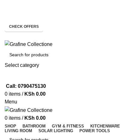
Need Help Placing Order? Call Us: 0790475130
Pay on Delivery Countrywide!
CHECK OFFERS
Need Help Placing Order? Call Us: 0790475130
Select category
SEARCH
Call: 0790475130
0
items
/
KSh
0.00
Menu
0
items
/
KSh
0.00
SHOP
BATHROOM
GYM & FITNESS
KITCHENWARE
LIVING ROOM
SOLAR LIGHTING
POWER TOOLS