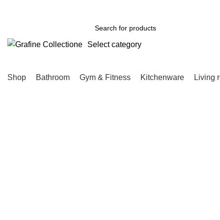
Need Help Placing Order? Call Us: 0790475130
Select category
SEARCH
Shop
Bathroom
Gym & Fitness
Kitchenware
Living 
-17%
Click to enlarge