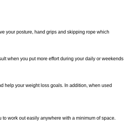
prove your posture, hand grips and skipping rope which
esult when you put more effort during your daily or weekends
 help your weight loss goals.‎ In addition,‎ when used
you to work out easily anywhere with a minimum of space.‎