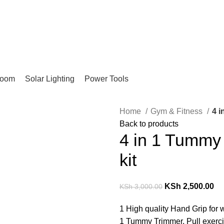
Pay on Delivery Countrywide!
room
Solar Lighting
Power Tools
Home
Gym & Fitness
4 i
Back to products
4 in 1 Tummy 
kit
KSh
2,500.00
KSh
3,000.00
1 High quality Hand Grip for 
1 Tummy Trimmer, Pull exercis