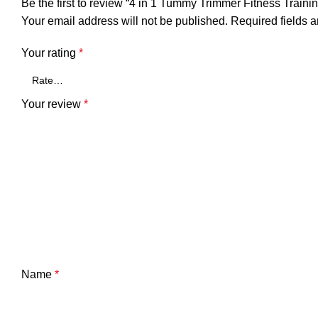
Be the first to review “4 in 1 Tummy Trimmer Fitness Training
Your email address will not be published.
Required fields 
Your rating
*
Your review
*
Name
*