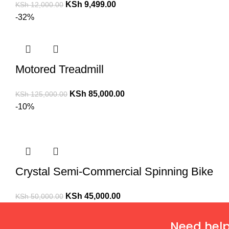
KSh
9,499.00
KSh
12,000.00
-32%
Motored Treadmill
KSh
85,000.00
KSh
125,000.00
-10%
Crystal Semi-Commercial Spinning Bike
KSh
45,000.00
KSh
50,000.00
Need help