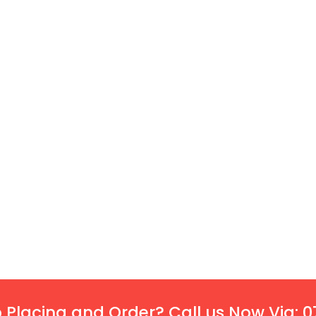
 Placing and Order? Call us Now Via: 