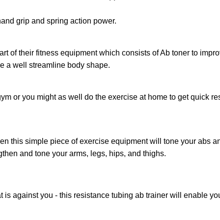
hand grip and spring action power.
part of their fitness equipment which consists of Ab toner to im
ve a well streamline body shape.
e gym or you might as well do the exercise at home to get quick r
n this simple piece of exercise equipment will tone your abs and
then and tone your arms,‎ legs,‎ hips,‎ and thighs.‎
is against you ‎‐ this resistance tubing ab trainer will enable 