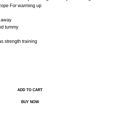
Rope For warming up
h away
and tummy
s strength training
ADD TO CART
BUY NOW