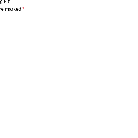
 kit”
are marked
*