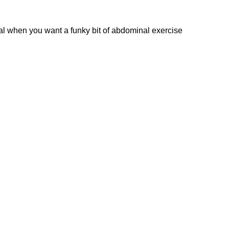
ideal when you want a funky bit of abdominal exercise