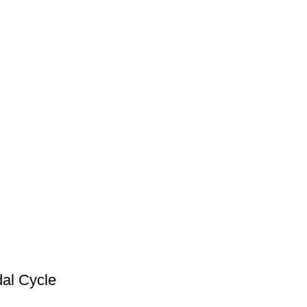
dal Cycle