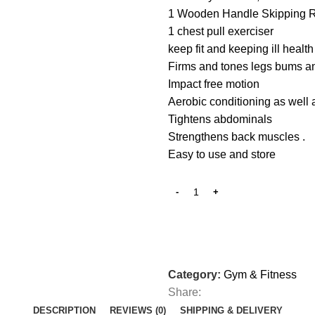
1 Wooden Handle Skipping 
1 chest pull exerciser
keep fit and keeping ill healt
Firms and tones legs bums 
Impact free motion
Aerobic conditioning as well a
Tightens abdominals‎
Strengthens back muscles ‎.‎
Easy to use and store
Category:
Gym & Fitness
Share:
DESCRIPTION
REVIEWS (0)
SHIPPING & DELIVERY