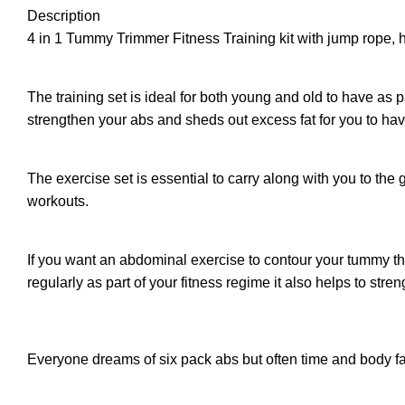
Description
4 in 1 Tummy Trimmer Fitness Training kit with jump rope, 
The training set is ideal for both young and old to have as 
strengthen your abs and sheds out excess fat for you to ha
The exercise set is essential to carry along with you to th
workouts.
If you want an abdominal exercise to contour your tummy the
regularly as part of your fitness regime it also helps to streng
Everyone dreams of six pack abs but often time and body fat 