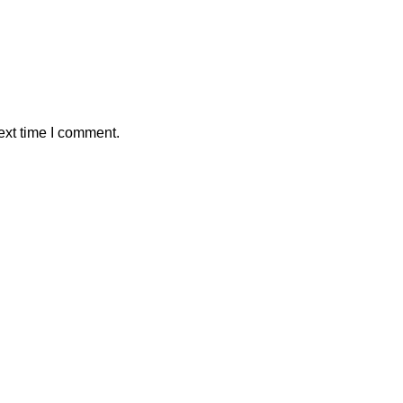
ext time I comment.