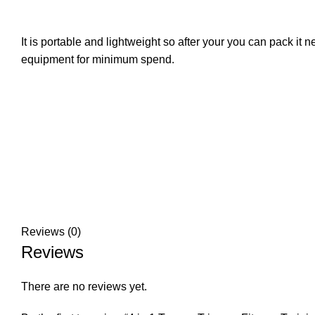
It is portable and lightweight so after your you can pack it 
equipment for minimum spend.‎
Reviews (0)
Reviews
There are no reviews yet.