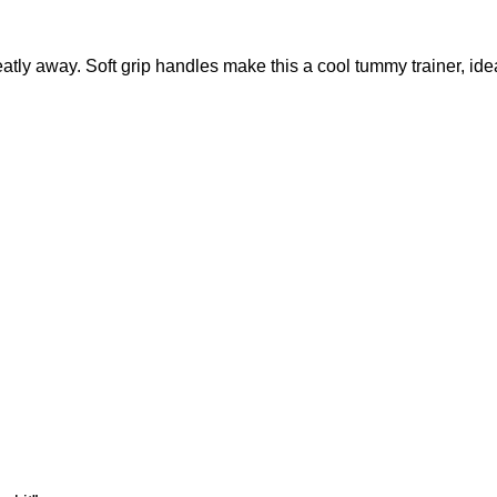
neatly away.‎ Soft grip handles make this a cool tummy trainer,‎ 