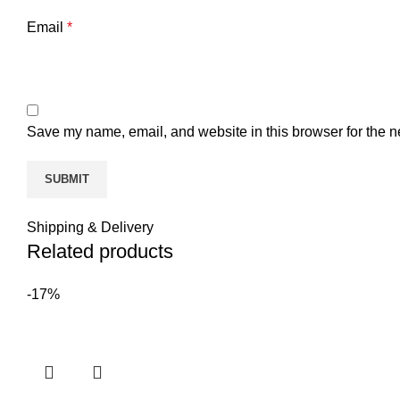
Email
*
Save my name, email, and website in this browser for the n
Shipping & Delivery
Related products
-17%