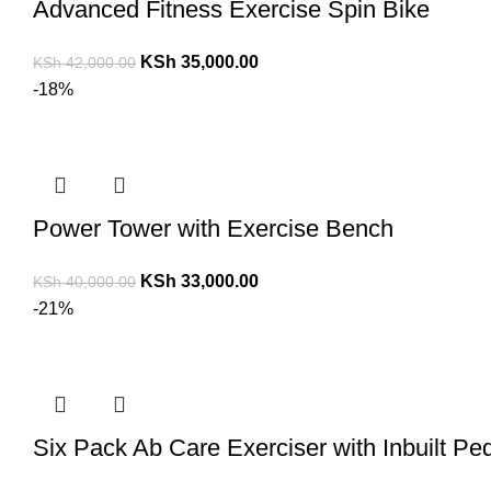
Advanced Fitness Exercise Spin Bike
KSh
35,000.00
KSh
42,000.00
-18%
Power Tower with Exercise Bench
KSh
33,000.00
KSh
40,000.00
-21%
Six Pack Ab Care Exerciser with Inbuilt Pe