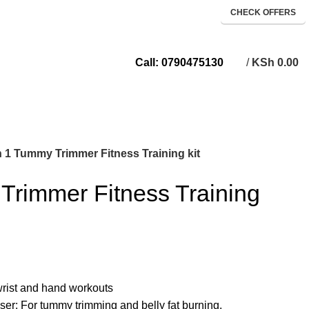
CHECK OFFERS
/
KSh
0.00
Call: 0790475130
n 1 Tummy Trimmer Fitness Training kit
Trimmer Fitness Training
wrist and hand workouts
er: For tummy trimming and belly fat burning.