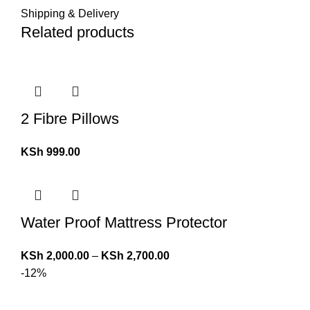
Shipping & Delivery
Related products
2 Fibre Pillows
KSh
999.00
Water Proof Mattress Protector
KSh
2,000.00
–
KSh
2,700.00
-12%