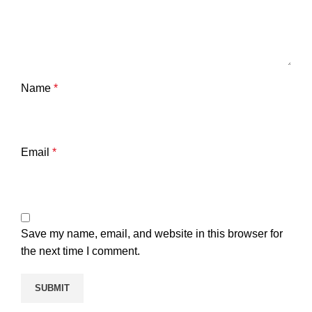
Name
*
Email
*
Save my name, email, and website in this browser for
the next time I comment.