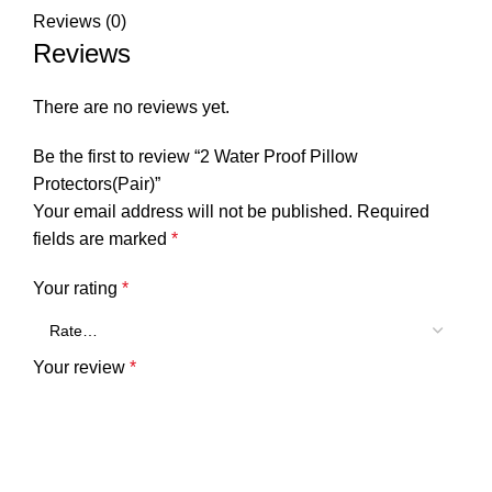
Reviews (0)
Reviews
There are no reviews yet.
Be the first to review “2 Water Proof Pillow
Protectors(Pair)”
Your email address will not be published.
Required
fields are marked
*
Your rating
*
Your review
*