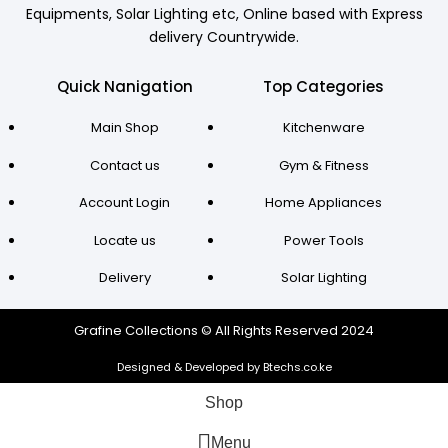
Equipments, Solar Lighting etc, Online based with Express
delivery Countrywide.
Quick Nanigation
Top Categories
Main Shop
Kitchenware
Contact us
Gym & Fitness
Account Login
Home Appliances
Locate us
Power Tools
Delivery
Solar Lighting
Grafine Collections © All Rights Reserved 2024
Designed & Developed by Btechs.co.ke
Shop
Menu