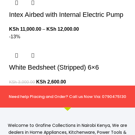
Intex Airbed with Internal Electric Pump
KSh
11,000.00
–
KSh
12,000.00
-13%
White Bedsheet (Stripped) 6×6
KSh
2,600.00
KSh
3,000.00
Need help Placing and Order? Call us Now Via: 0790475130
Welcome to Grafine Collections in Nairobi Kenya, We are
dealers in Home Appliances, Kitchenware, Power Tools &