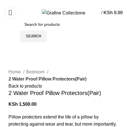
Need Help Placing Order? Call Us: 0790475130
/
KSh
0.00
SEARCH
Click to enlarge
Home
Bedroom
2 Water Proof Pillow Protectors(Pair)
Back to products
2 Water Proof Pillow Protectors(Pair)
KSh
1,500.00
Pillow protectors extend the life of a pillow by
protecting against wear and tear, but more importantly,