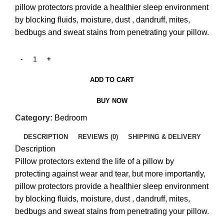
pillow protectors provide a healthier sleep environment
by blocking fluids, moisture, dust , dandruff, mites,
bedbugs and sweat stains from penetrating your pillow.
ADD TO CART
BUY NOW
Category:
Bedroom
DESCRIPTION
REVIEWS (0)
SHIPPING & DELIVERY
Description
Pillow protectors extend the life of a pillow by
protecting against wear and tear, but more importantly,
pillow protectors provide a healthier sleep environment
by blocking fluids, moisture, dust , dandruff, mites,
bedbugs and sweat stains from penetrating your pillow.