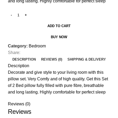
and long lasting. Highly comfortable for perfect sleep
ADD TO CART
BUY NOW
Category:
Bedroom
Share:
DESCRIPTION
REVIEWS (0)
SHIPPING & DELIVERY
Description
Decorate and give style to your living room with this
pillow set. Very Comfy and of high quality. Get this Set
of 2 Bed pillow fully filled with pure fibre, breathable
and long lasting. Highly comfortable for perfect sleep
Reviews (0)
Reviews