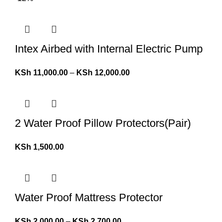
Intex Airbed with Internal Electric Pump
KSh
11,000.00
–
KSh
12,000.00
2 Water Proof Pillow Protectors(Pair)
KSh
1,500.00
Water Proof Mattress Protector
KSh
2,000.00
–
KSh
2,700.00