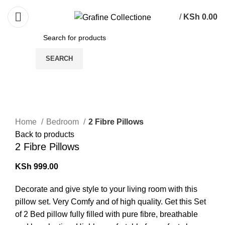
Need Help Placing Order? Call Us: 0790475130
/
KSh
0.00
SEARCH
Click to enlarge
Home
Bedroom
2 Fibre Pillows
Back to products
2 Fibre Pillows
KSh
999.00
Decorate and give style to your living room with this
pillow set. Very Comfy and of high quality. Get this Set
of 2 Bed pillow fully filled with pure fibre, breathable