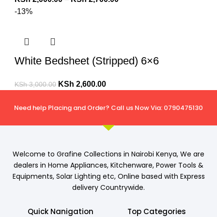
-13%
White Bedsheet (Stripped) 6×6
KSh
2,600.00
KSh
3,000.00
Need help Placing and Order? Call us Now Via: 0790475130
Welcome to Grafine Collections in Nairobi Kenya, We are
dealers in Home Appliances, Kitchenware, Power Tools &
Equipments, Solar Lighting etc, Online based with Express
delivery Countrywide.
Quick Nanigation
Top Categories