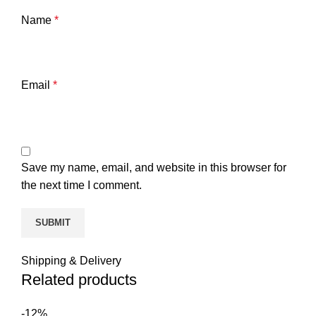
Name
*
Email
*
Save my name, email, and website in this browser for
the next time I comment.
Shipping & Delivery
Related products
-12%