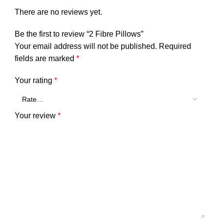
There are no reviews yet.
Be the first to review “2 Fibre Pillows”
Your email address will not be published.
Required
fields are marked
*
Your rating
*
Your review
*