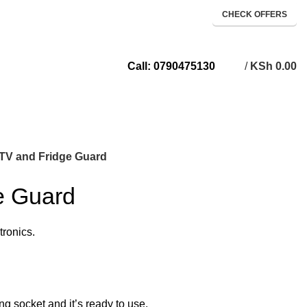
CHECK OFFERS
/
KSh
0.00
Call: 0790475130
TV and Fridge Guard
e Guard
tronics.
ng socket and it’s ready to use.