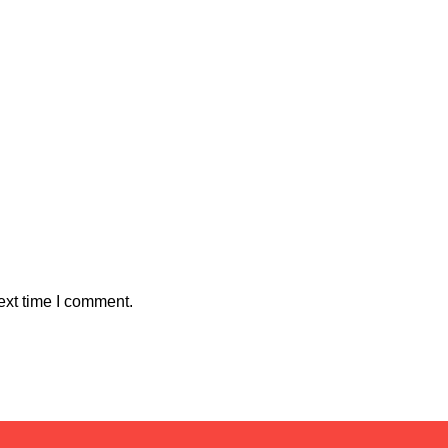
ext time I comment.