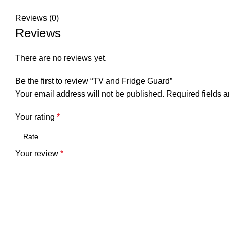
Reviews (0)
Reviews
There are no reviews yet.
Be the first to review “TV and Fridge Guard”
Your email address will not be published.
Required fields 
Your rating
*
Your review
*