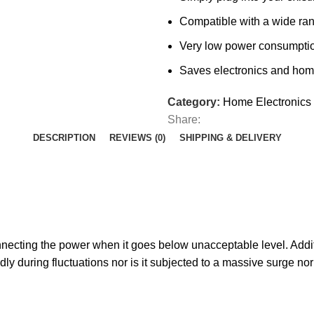
Compatible with a wide ra
Very low power consumpti
Saves electronics and hom
Category:
Home Electronics
Share:
DESCRIPTION
REVIEWS (0)
SHIPPING & DELIVERY
ecting the power when it goes below unacceptable level. Additio
edly during fluctuations nor is it subjected to a massive surge 