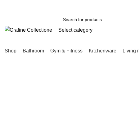
Need Help Placing Order? Call Us: 0790475130
Select category
SEARCH
Shop
Bathroom
Gym & Fitness
Kitchenware
Living 
Click to enlarge