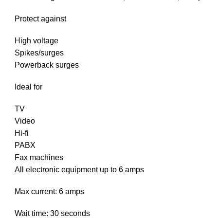
Protect against
High voltage
Spikes/surges
Powerback surges
Ideal for
TV
Video
Hi-fi
PABX
Fax machines
All electronic equipment up to 6 amps
Max current: 6 amps
Wait time: 30 seconds