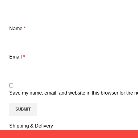
Name
*
Email
*
Save my name, email, and website in this browser for the n
Shipping & Delivery