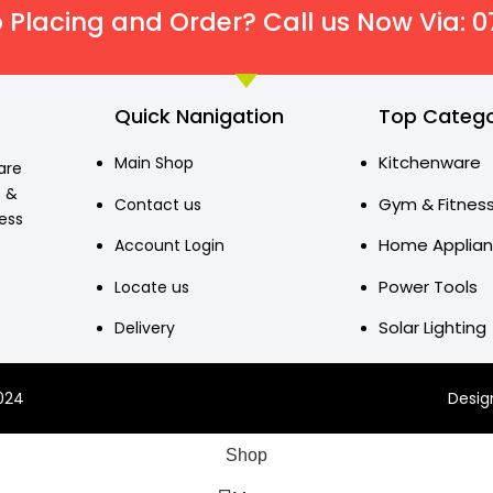
 Placing and Order? Call us Now Via: 
Quick Nanigation
Top Catego
Kitchenware
Main Shop
are
s &
Gym & Fitnes
Contact us
ress
Home Applia
Account Login
Power Tools
Locate us
Solar Lighting
Delivery
2024
Desig
Shop