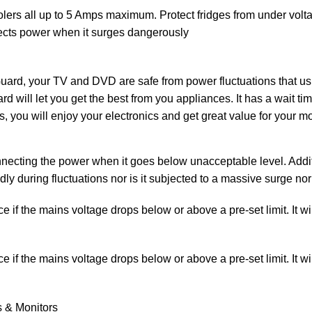
, coolers all up to 5 Amps maximum. Protect fridges from under vo
nnects power when it surges dangerously
your TV and DVD are safe from power fluctuations that usua
d will let you get the best from you appliances. It has a wait tim
s, you will enjoy your electronics and get great value for your 
ecting the power when it goes below unacceptable level. Additio
edly during fluctuations nor is it subjected to a massive surge 
if the mains voltage drops below or above a pre-set limit. It wil
if the mains voltage drops below or above a pre-set limit. It wil
s & Monitors