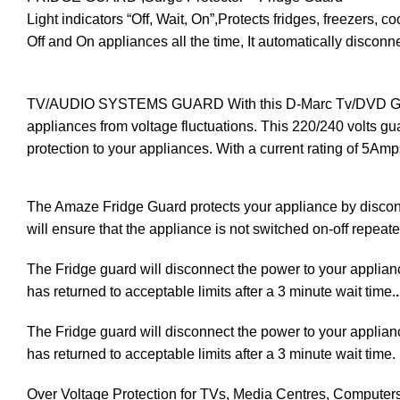
Light indicators “Off, Wait, On”,Protects fridges, freezers
Off and On appliances all the time, It automatically disco
TV/AUDIO SYSTEMS GUARD With this D-Marc Tv/DVD Guard, 
appliances from voltage fluctuations. This 220/240 volts guar
protection to your appliances. With a current rating of 5Amp
The Amaze Fridge Guard protects your appliance by disconn
will ensure that the appliance is not switched on-off repeat
The Fridge guard will disconnect the power to your appliance 
has returned to acceptable limits after a 3 minute wait time.
.
The Fridge guard will disconnect the power to your appliance 
has returned to acceptable limits after a 3 minute wait time.
Over Voltage Protection for TVs, Media Centres, Computer