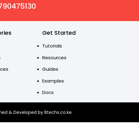
0790475130
ries
Get Started
Tutorials
s
Resources
nces
Guides
Examples
Docs
ned & Developed by Btechs.co.ke