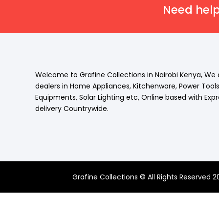
Need help
Welcome to Grafine Collections in Nairobi Kenya, We 
dealers in Home Appliances, Kitchenware, Power Tool
Equipments, Solar Lighting etc, Online based with Exp
delivery Countrywide.
Grafine Collections © All Rights Reserved 