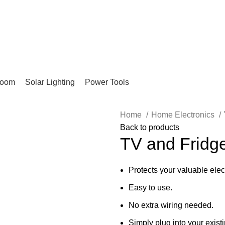
Pay on Delivery Countrywide!
room
Solar Lighting
Power Tools
Home
Home Electronics
Back to products
TV and Fridg
Protects your valuable elec
Easy to use.
No extra wiring needed.
Simply plug into your existi