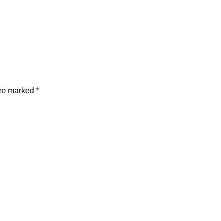
are marked
*