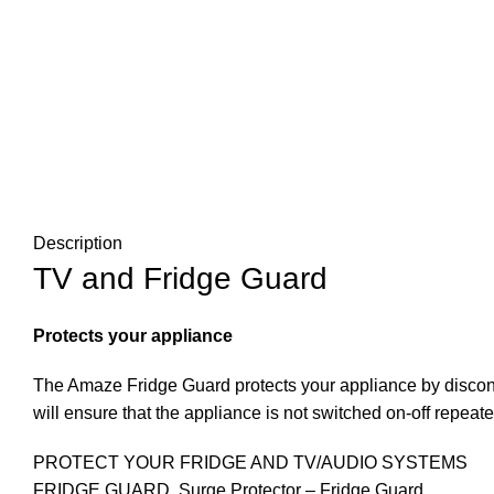
Description
TV and Fridge Guard
Protects your appliance
The Amaze Fridge Guard protects your appliance by disconn
will ensure that the appliance is not switched on-off repeat
PROTECT YOUR FRIDGE AND TV/AUDIO SYSTEMS
FRIDGE GUARD ,Surge Protector – Fridge Guard