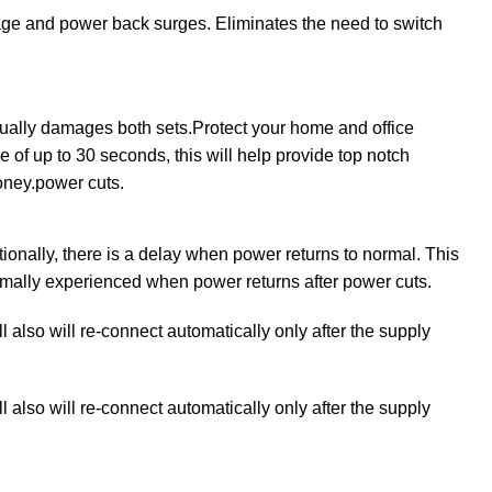
ltage and power back surges. Eliminates the need to switch
lly damages both sets.Protect your home and office
e of up to 30 seconds, this will help provide top notch
money.power cuts.
nally, there is a delay when power returns to normal. This
normally experienced when power returns after power cuts.
l also will re-connect automatically only after the supply
l also will re-connect automatically only after the supply