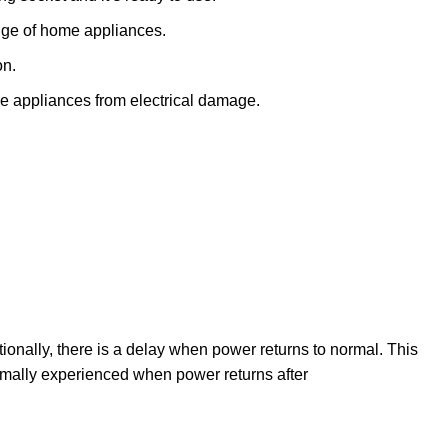
nge of home appliances.
on.
e appliances from electrical damage.
nally, there is a delay when power returns to normal. This
normally experienced when power returns after