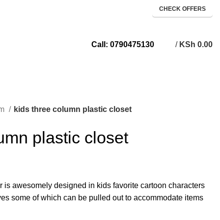
CHECK OFFERS
/
KSh
0.00
Call: 0790475130
om
kids three column plastic closet
umn plastic closet
r is awesomely designed in kids favorite cartoon characters
lves some of which can be pulled out to accommodate items