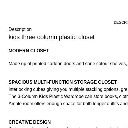
DESCRI
Description
kids three column plastic closet
MODERN CLOSET
Made up of printed cartoon doors and sane colour shelves, 
SPACIOUS MULTI-FUNCTION STORAGE CLOSET
Interlocking cubes giving you multiple stacking options, grea
The 3-Column Kids Plastic Wardrobe can store books, clothe
Ample room offers enough space for both longer outfits and 
CREATIVE DESIGN