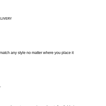
ELIVERY
match any style no matter where you place it
.