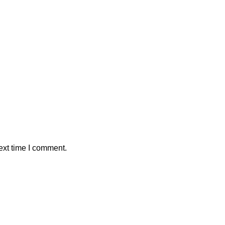
ext time I comment.