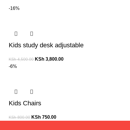
-16%
Kids study desk adjustable
KSh
3,800.00
KSh
4,500.00
-6%
Kids Chairs
KSh
750.00
KSh
800.00