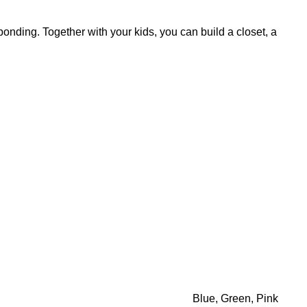
y bonding. Together with your kids, you can build a closet, a
Blue, Green, Pink