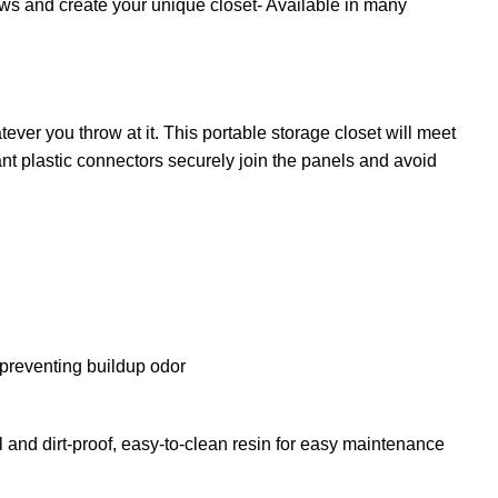
ows and create your unique closet- Available in many
ever you throw at it. This portable storage closet will meet
ant plastic connectors securely join the panels and avoid
n preventing buildup odor
and dirt-proof, easy-to-clean resin for easy maintenance