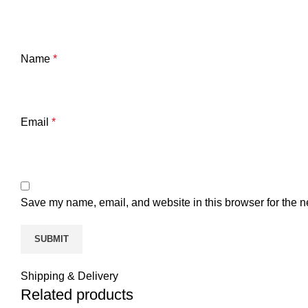
Name
*
Email
*
Save my name, email, and website in this browser for the n
Shipping & Delivery
Related products