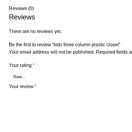
Reviews (0)
Reviews
There are no reviews yet.
Be the first to review “kids three column plastic closet”
Your email address will not be published.
Required fields 
Your rating
*
Your review
*