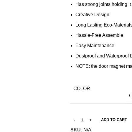
Has strong joints holding it
Creative Design
Long Lasting Eco-Material
Hassle-Free Assemble
Easy Maintenance
Dustproof and Waterproof 
NOTE; the door magnet may
COLOR
C
ADD TO CART
SKU:
N/A