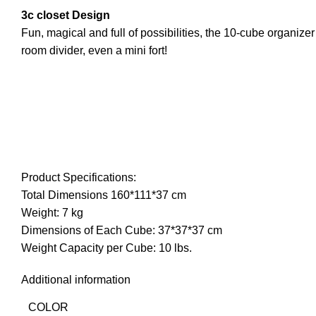
3c closet Design
Fun, magical and full of possibilities, the 10-cube organizer 
room divider, even a mini fort!
Product Specifications:
Total Dimensions 160*111*37 cm
Weight: 7 kg
Dimensions of Each Cube: 37*37*37 cm
Weight Capacity per Cube: 10 lbs.
Additional information
COLOR