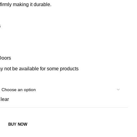
 firmly making it durable.
s
Doors
 not be available for some products
lear
BUY NOW