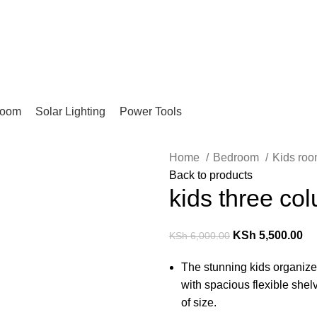
Pay on Delivery Countrywide!
room
Solar Lighting
Power Tools
Home
Bedroom
Kids ro
Back to products
kids three col
KSh
5,500.00
KSh
6,000.00
The stunning kids organize
with spacious flexible she
of size.