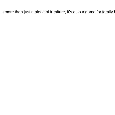
is more than just a piece of furniture, it’s also a game for famil