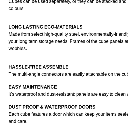
Cubes can be used separately, or they can be stacked and c
colours.
LONG LASTING ECO-MATERIALS
Made from select high-quality steel, environmentally-friendl
your long term storage needs. Frames of the cube panels are
wobbles.
HASSLE-FREE ASSEMBLE
The multi-angle connectors are easily attachable on the cub
EASY MAINTENANCE
it’s waterproof and dust-resistant; panels are easy to clean 
DUST PROOF & WATERPROOF DOORS
Each cube features a door which can keep your items sealed
and care.