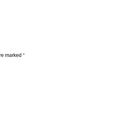
are marked
*