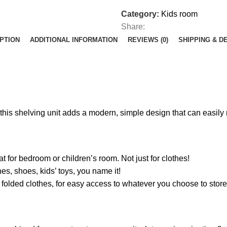
Category:
Kids room
Share:
PTION
ADDITIONAL INFORMATION
REVIEWS (0)
SHIPPING & D
this shelving unit adds a modern, simple design that can easily 
t for bedroom or children’s room. Not just for clothes!
s, shoes, kids’ toys, you name it!
folded clothes, for easy access to whatever you choose to store