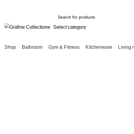
Need Help Placing Order? Call Us: 0790475130
Select category
SEARCH
Shop
Bathroom
Gym & Fitness
Kitchenware
Living 
-8%
Click to enlarge