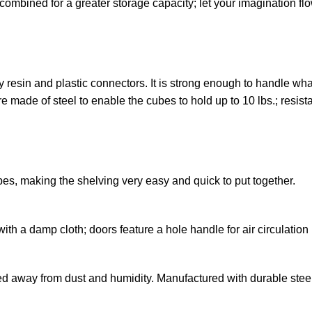
ombined for a greater storage capacity; let your imagination fl
y resin and plastic connectors. It is strong enough to handle what
 made of steel to enable the cubes to hold up to 10 lbs.; resist
es, making the shelving very easy and quick to put together.
with a damp cloth; doors feature a hole handle for air circulatio
 away from dust and humidity. Manufactured with durable steel 