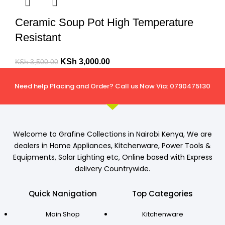
Ceramic Soup Pot High Temperature
Resistant
KSh
3,000.00
KSh
3,500.00
Need help Placing and Order? Call us Now Via: 0790475130
Welcome to Grafine Collections in Nairobi Kenya, We are
dealers in Home Appliances, Kitchenware, Power Tools &
Equipments, Solar Lighting etc, Online based with Express
delivery Countrywide.
Quick Nanigation
Top Categories
Main Shop
Kitchenware