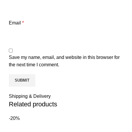
Email
*
Save my name, email, and website in this browser for
the next time I comment.
Shipping & Delivery
Related products
-20%