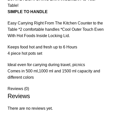
Table!
SIMPLE TO HANDLE
Easy Carrying Right From The Kitchen Counter to the
Table *2 comfortable handles *Cool Outer Touch Even
With Hot Foods Inside Locking Lid.
Keeps food hot and fresh up to 6 Hours
4 piece hot pots set
Ideal even for carrying during travel, picnics
Comes in 500 ml,1000 ml and 1500 ml capacity and
different colors
Reviews (0)
Reviews
There are no reviews yet.