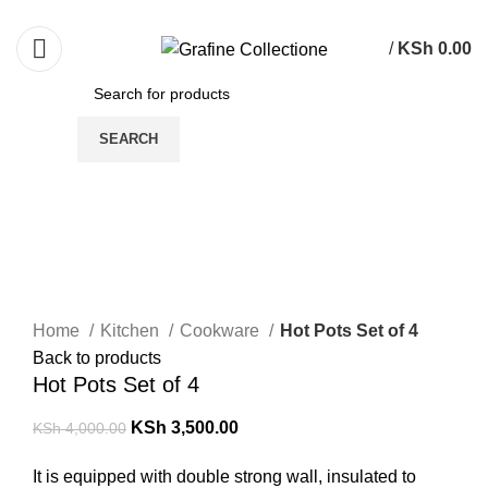
Need Help Placing Order? Call Us: 0790475130
/
KSh
0.00
SEARCH
-13%
Click to enlarge
Home
Kitchen
Cookware
Hot Pots Set of 4
Back to products
Hot Pots Set of 4
KSh
3,500.00
KSh
4,000.00
It is equipped with double strong wall, insulated to