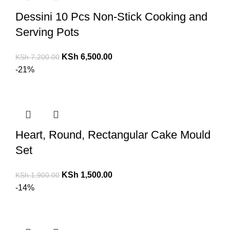
Dessini 10 Pcs Non-Stick Cooking and
Serving Pots
KSh
6,500.00
KSh
7,200.00
-21%
Heart, Round, Rectangular Cake Mould
Set
KSh
1,500.00
KSh
1,900.00
-14%