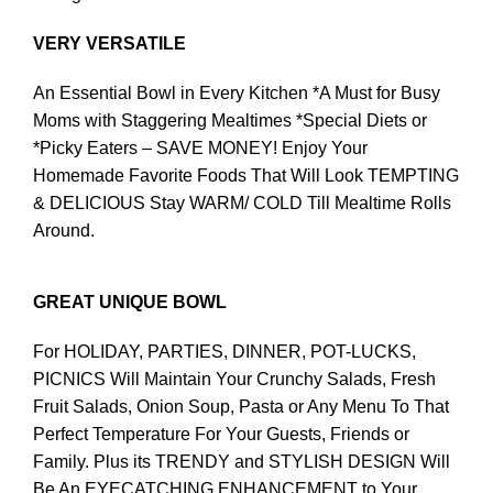
VERY VERSATILE
An Essential Bowl in Every Kitchen *A Must for Busy
Moms with Staggering Mealtimes *Special Diets or
*Picky Eaters – SAVE MONEY! Enjoy Your
Homemade Favorite Foods That Will Look TEMPTING
& DELICIOUS Stay WARM/ COLD Till Mealtime Rolls
Around.
GREAT UNIQUE BOWL
For HOLIDAY, PARTIES, DINNER, POT-LUCKS,
PICNICS Will Maintain Your Crunchy Salads, Fresh
Fruit Salads, Onion Soup, Pasta or Any Menu To That
Perfect Temperature For Your Guests, Friends or
Family. Plus its TRENDY and STYLISH DESIGN Will
Be An EYECATCHING ENHANCEMENT to Your