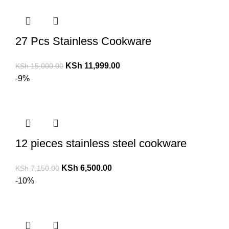
27 Pcs Stainless Cookware
KSh
11,999.00
KSh
15,000.00
-9%
12 pieces stainless steel cookware
KSh
6,500.00
KSh
7,150.00
-10%