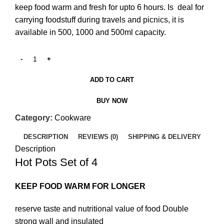
keep food warm and fresh for upto 6 hours. Is deal for
carrying foodstuff during travels and picnics, it is
available in 500, 1000 and 500ml capacity.
ADD TO CART
BUY NOW
Category:
Cookware
DESCRIPTION
REVIEWS (0)
SHIPPING & DELIVERY
Description
Hot Pots Set of 4
KEEP FOOD WARM FOR LONGER
reserve taste and nutritional value of food Double
strong wall and insulated