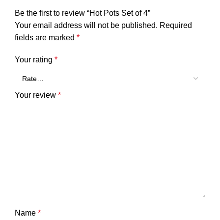
Be the first to review “Hot Pots Set of 4”
Your email address will not be published.
Required
fields are marked
*
Your rating
*
Your review
*
Name
*