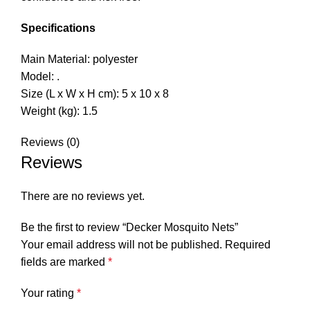
Specifications
Main Material: polyester
Model: .
Size (L x W x H cm): 5 x 10 x 8
Weight (kg): 1.5
Reviews (0)
Reviews
There are no reviews yet.
Be the first to review “Decker Mosquito Nets”
Your email address will not be published.
Required
fields are marked
*
Your rating
*