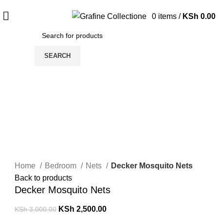
Need Help Placing Order? Call Us: 0790475130
0
items
/
KSh
0.00
SEARCH
-17%
Click to enlarge
Home
Bedroom
Nets
Decker Mosquito Nets
Back to products
Decker Mosquito Nets
KSh
2,500.00
KSh
3,000.00