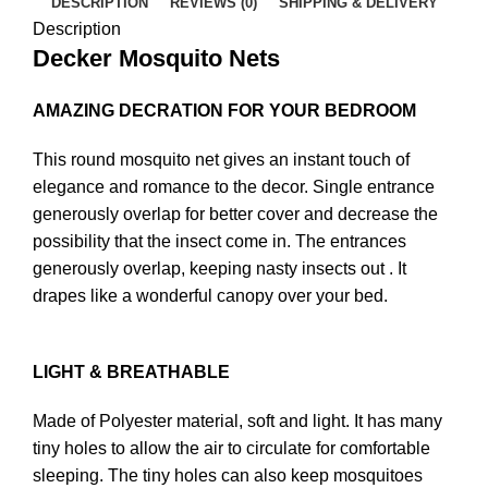
DESCRIPTION
REVIEWS (0)
SHIPPING & DELIVERY
Description
Decker Mosquito Nets
AMAZING DECRATION FOR YOUR BEDROOM
This round mosquito net gives an instant touch of
elegance and romance to the decor. Single entrance
generously overlap for better cover and decrease the
possibility that the insect come in. The entrances
generously overlap, keeping nasty insects out . It
drapes like a wonderful canopy over your bed.
LIGHT & BREATHABLE
Made of Polyester material, soft and light. It has many
tiny holes to allow the air to circulate for comfortable
sleeping. The tiny holes can also keep mosquitoes