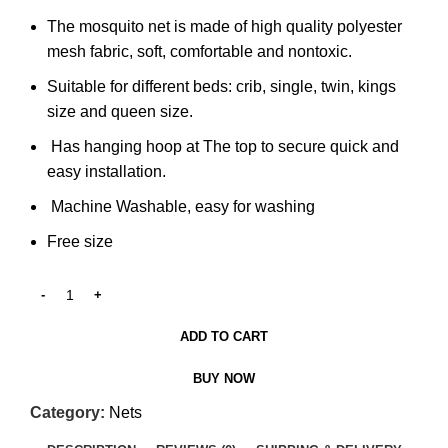
The mosquito net is made of high quality polyester
mesh fabric, soft, comfortable and nontoxic.
Suitable for different beds: crib, single, twin, kings
size and queen size.
Has hanging hoop at The top to secure quick and
easy installation.
Machine Washable, easy for washing
Free size
ADD TO CART
BUY NOW
Category:
Nets