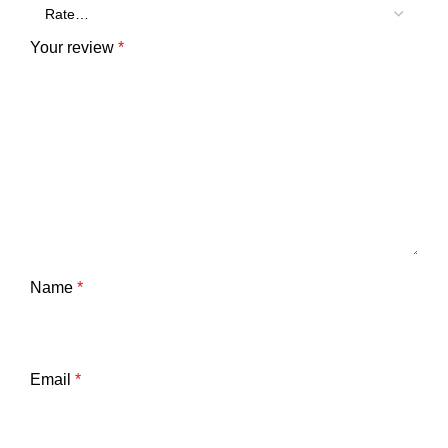
Your review
*
Name
*
Email
*