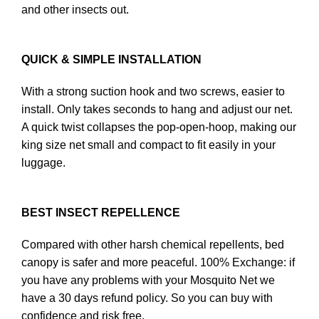
and other insects out.
QUICK & SIMPLE INSTALLATION
With a strong suction hook and two screws, easier to
install. Only takes seconds to hang and adjust our net.
A quick twist collapses the pop-open-hoop, making our
king size net small and compact to fit easily in your
luggage.
BEST INSECT REPELLENCE
Compared with other harsh chemical repellents, bed
canopy is safer and more peaceful. 100% Exchange: if
you have any problems with your Mosquito Net we
have a 30 days refund policy. So you can buy with
confidence and risk free.