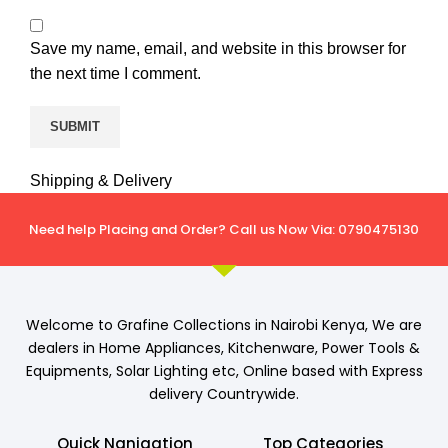
Save my name, email, and website in this browser for
the next time I comment.
Shipping & Delivery
Need help Placing and Order? Call us Now Via: 0790475130
Welcome to Grafine Collections in Nairobi Kenya, We are
dealers in Home Appliances, Kitchenware, Power Tools &
Equipments, Solar Lighting etc, Online based with Express
delivery Countrywide.
Quick Nanigation
Top Categories