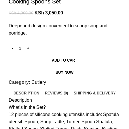
Cooking Spoons Set
KSh
3,050.00
KSh
4,000.00
Deepened design convenient to scoop soup and
porridge.
ADD TO CART
BUY NOW
Category:
Cutlery
DESCRIPTION
REVIEWS (0)
SHIPPING & DELIVERY
Description
What’s in the Set?
12 pieces of silicone cooking utensils include: Spatula
utensil, Spoon, Soup Ladle, Turner, Spoon Spatula,
Slotted Spoon, Slotted Turner, Pasta Serving, Basting