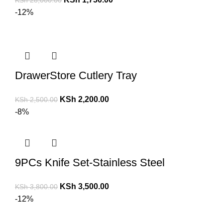
KSh
28,000.00
-12%
DrawerStore Cutlery Tray
KSh
2,200.00
KSh
2,500.00
-8%
9PCs Knife Set-Stainless Steel
KSh
3,500.00
KSh
3,800.00
-12%