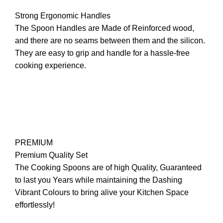
Strong Ergonomic Handles
The Spoon Handles are Made of Reinforced wood,
and there are no seams between them and the silicon.
They are easy to grip and handle for a hassle-free
cooking experience.
PREMIUM
Premium Quality Set
The Cooking Spoons are of high Quality, Guaranteed
to last you Years while maintaining the Dashing
Vibrant Colours to bring alive your Kitchen Space
effortlessly!