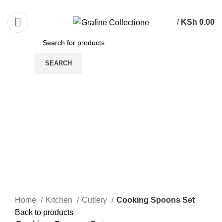
Need Help Placing Order? Call Us: 0790475130
/
KSh
0.00
SEARCH
-24%
Click to enlarge
Home
Kitchen
Cutlery
Cooking Spoons Set
Back to products