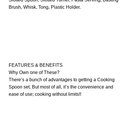
Brush, Whisk, Tong, Plastic Holder.
FEATURES & BENEFITS
Why Own one of These?
There’s a bunch of advantages to getting a Cooking
Spoon set. But most of all, it’s the convenience and
ease of use; cooking without limits!!