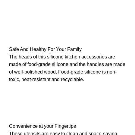
Safe And Healthy For Your Family
The heads of this silicone kitchen accessories are
made of food-grade silicone and the handles are made
of well-polished wood. Food-grade silicone is non-
toxic, heat-resistant and recyclable.
Convenience at your Fingertips
These utensils are easy to clean and space-saving.