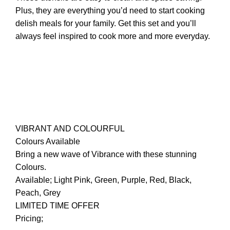
Plus, they are everything you’d need to start cooking
delish meals for your family. Get this set and you’ll
always feel inspired to cook more and more everyday.
VIBRANT AND COLOURFUL
Colours Available
Bring a new wave of Vibrance with these stunning
Colours.
Available; Light Pink, Green, Purple, Red, Black,
Peach, Grey
LIMITED TIME OFFER
Pricing;