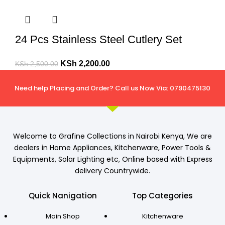
24 Pcs Stainless Steel Cutlery Set
KSh
2,200.00
KSh
2,500.00
Need help Placing and Order? Call us Now Via: 0790475130
Welcome to Grafine Collections in Nairobi Kenya, We are
dealers in Home Appliances, Kitchenware, Power Tools &
Equipments, Solar Lighting etc, Online based with Express
delivery Countrywide.
Quick Nanigation
Top Categories
Main Shop
Kitchenware