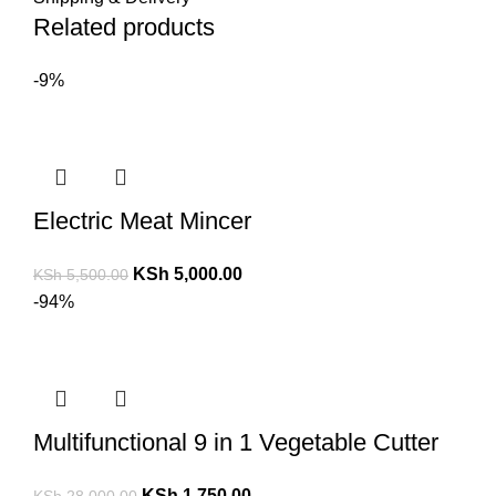
Related products
-9%
Electric Meat Mincer
KSh
5,000.00
KSh
5,500.00
-94%
Multifunctional 9 in 1 Vegetable Cutter
KSh
1,750.00