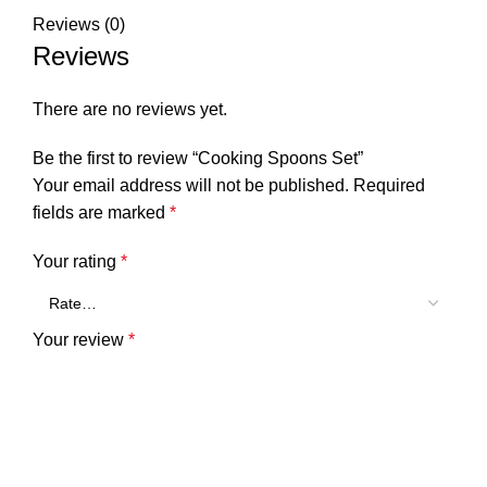
Reviews (0)
Reviews
There are no reviews yet.
Be the first to review “Cooking Spoons Set”
Your email address will not be published.
Required
fields are marked
*
Your rating
*
Your review
*