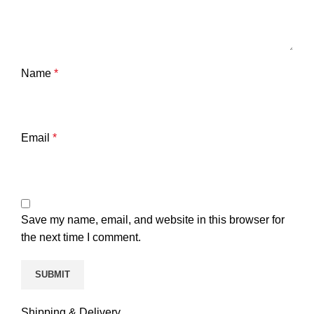
Name
*
Email
*
Save my name, email, and website in this browser for
the next time I comment.
Shipping & Delivery