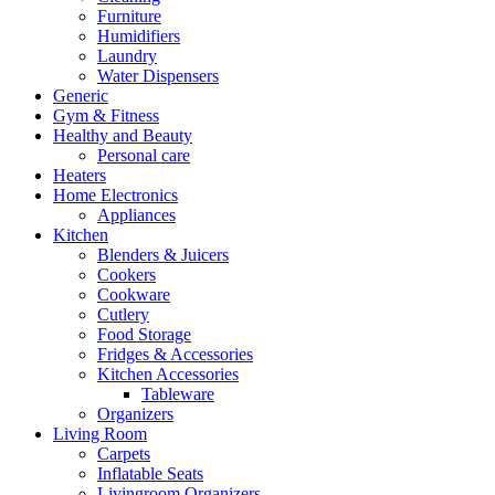
Furniture
Humidifiers
Laundry
Water Dispensers
Generic
Gym & Fitness
Healthy and Beauty
Personal care
Heaters
Home Electronics
Appliances
Kitchen
Blenders & Juicers
Cookers
Cookware
Cutlery
Food Storage
Fridges & Accessories
Kitchen Accessories
Tableware
Organizers
Living Room
Carpets
Inflatable Seats
Livingroom Organizers