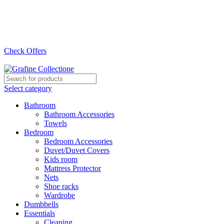
Need Help Placing Order? Call Us: 0790475130
Pay on Delivery Countrywide!
Check Offers
Need Help Placing Order? Call Us: 0790475130
Select category
Bathroom
Bathroom Accessories
Towels
Bedroom
Bedroom Accessories
Duvet/Duvet Covers
Kids room
Mattress Protector
Nets
Shoe racks
Wardrobe
Dumbbells
Essentials
Cleaning