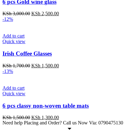
6 pcs Gold wine glass
KSh
3,000.00
KSh
2,500.00
-12%
Add to cart
Quick view
Irish Coffee Glasses
KSh
1,700.00
KSh
1,500.00
-13%
Add to cart
Quick view
6 pcs classy non-woven table mats
KSh
1,500.00
KSh
1,300.00
Need help Placing and Order? Call us Now Via: 0790475130