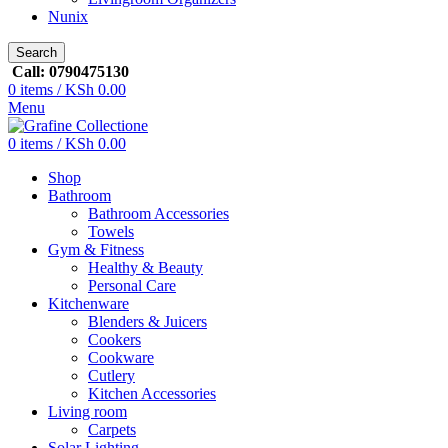
Nunix
Search
Call: 0790475130
0
items
/
KSh
0.00
Menu
0
items
/
KSh
0.00
Shop
Bathroom
Bathroom Accessories
Towels
Gym & Fitness
Healthy & Beauty
Personal Care
Kitchenware
Blenders & Juicers
Cookers
Cookware
Cutlery
Kitchen Accessories
Living room
Carpets
Solar Lighting