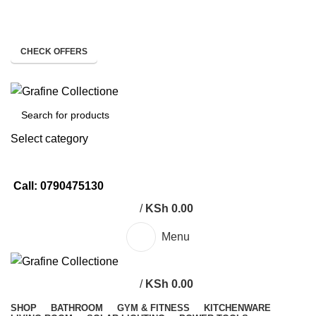
Need Help Placing Order? Call Us: 0790475130
Pay on Delivery Countrywide!
CHECK OFFERS
Need Help Placing Order? Call Us: 0790475130
Select category
SEARCH
Call: 0790475130
/
KSh
0.00
Menu
/
KSh
0.00
SHOP
BATHROOM
GYM & FITNESS
KITCHENWARE