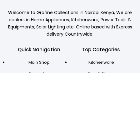
Welcome to Grafine Collections in Nairobi Kenya, We are
dealers in Home Appliances, Kitchenware, Power Tools &
Equipments, Solar Lighting etc, Online based with Express
delivery Countrywide.
Quick Nanigation
Top Categories
Main Shop
Kitchenware
Contact us
Gym & Fitness
Account Login
Home Appliances
Locate us
Power Tools
Delivery
Solar Lighting
Grafine Collections © All Rights Reserved 2024
Designed & Developed by Btechs.co.ke