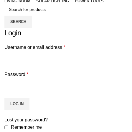
LIVING ROOM
SOLAR LIGHTING
POWER TOOLS
SEARCH
Login
Username or email address
*
Password
*
LOG IN
Lost your password?
Remember me