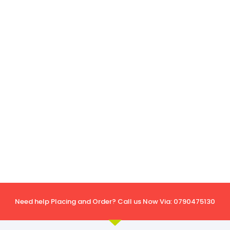
Need help Placing and Order? Call us Now Via: 0790475130