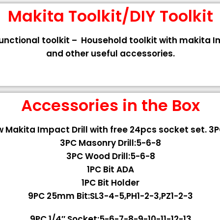
Makita Toolkit/DIY Toolkit
functional toolkit – Household toolkit with makita 
and other useful accessories.
Accessories in the Box
 Makita Impact Drill with free 24pcs socket set. 3PC
3PC Masonry Drill:5-6-8
3PC Wood Drill:5-6-8
1PC Bit ADA
1PC Bit Holder
9PC 25mm Bit:SL3-4-5,PH1-2-3,PZ1-2-3
9PC 1/4″ Socket:5-6-7-8-9-10-11-12-13