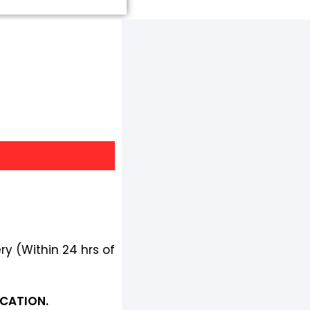
ry (Within 24 hrs of
OCATION.