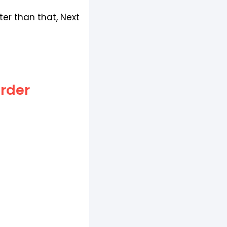
er than that, Next
Order