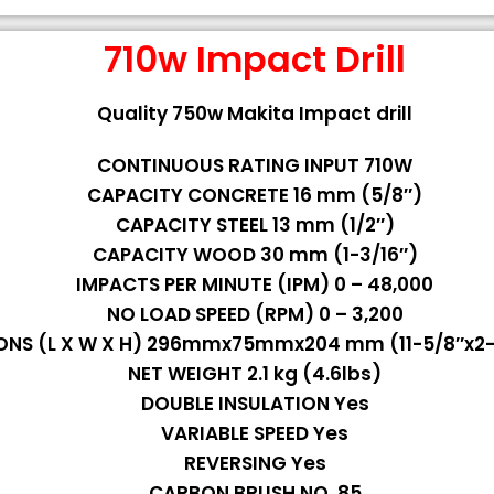
710w Impact Drill
Quality 750w Makita Impact drill
CONTINUOUS RATING INPUT 710W
CAPACITY CONCRETE 16 mm (5/8″)
CAPACITY STEEL 13 mm (1/2″)
CAPACITY WOOD 30 mm (1-3/16″)
IMPACTS PER MINUTE (IPM) 0 – 48,000
NO LOAD SPEED (RPM) 0 – 3,200
ONS (L X W X H) 296mmx75mmx204 mm (11-5/8″x2-1
NET WEIGHT 2.1 kg (4.6lbs)
DOUBLE INSULATION Yes
VARIABLE SPEED Yes
REVERSING Yes
CARBON BRUSH NO. 85