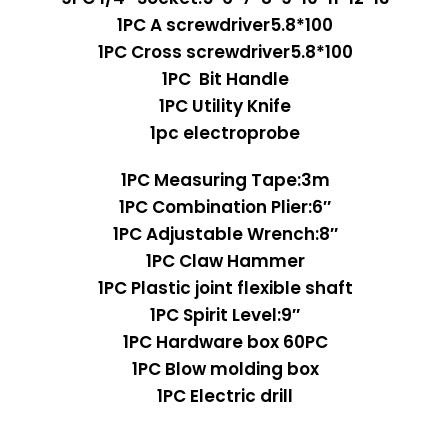
1PC A screwdriver5.8*100
1PC Cross screwdriver5.8*100
1PC Bit Handle
1PC Utility Knife
1pc electroprobe
1PC Measuring Tape:3m
1PC Combination Plier:6″
1PC Adjustable Wrench:8″
1PC Claw Hammer
1PC Plastic joint flexible shaft
1PC Spirit Level:9″
1PC Hardware box 60PC
1PC Blow molding box
1PC Electric drill