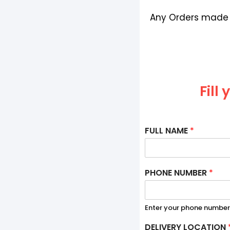
Any Orders made b
Fill
FULL NAME
*
PHONE NUMBER
*
Enter your phone number
DELIVERY LOCATION