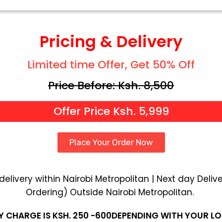
Pricing & Delivery
Limited time Offer, Get 50% Off
Price Before: Ksh. 8,500
Offer Price Ksh. 5,999
Place Your Order Now
livery within Nairobi Metropolitan | Next day Delive
Ordering) Outside Nairobi Metropolitan.
Y CHARGE IS KSH. 250 -600DEPENDING WITH YOUR L