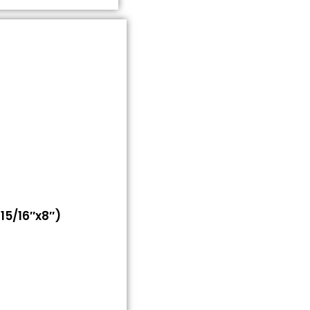
5/16″x8″)