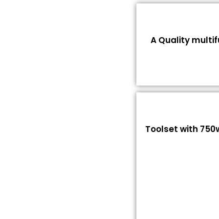
A Quality multi
Toolset with 750w