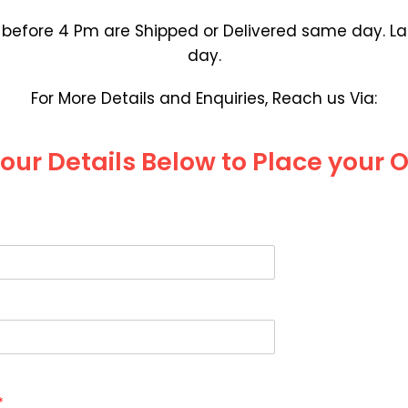
efore 4 Pm are Shipped or Delivered same day. Lat
day.
For More Details and Enquiries, Reach us Via:
 your Details Below to Place your 
*