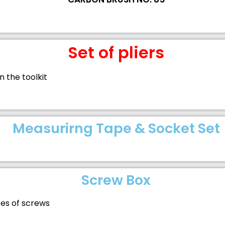
Set of pliers
in the toolkit
Measurirng Tape & Socket Set
Screw Box
izes of screws