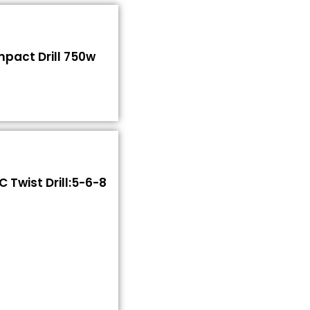
Impact Drill 750w
 Twist Drill:5-6-8