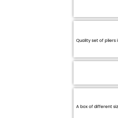
Quality set of pliers 
A box of different s