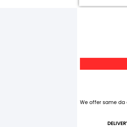
We offer same da de
DELIVER