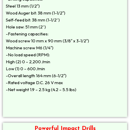
Steel 13 mm (1/2″)
Wood Auger bit: 38 mm (1-1/2″)
Self-feed bit: 38 mm (1-1/2”)
Hole saw: 51 mm (2”)
-Fastening capacities:
Wood screw 10 mm x 90 mm (3/8″ x 3-1/2″)
Machine screw M6 (1/4″)
-No load speed (RPM):
High (2) 0 – 2,200 /min
Low (1) 0 – 600 /min
-Overall length 164 mm (6-1/2″)
-Rated voltage D.C. 26 V max
-Net weight 1.9 – 2.5 kg (4.2 – 5.5 lbs)
Powerful Impact Drills