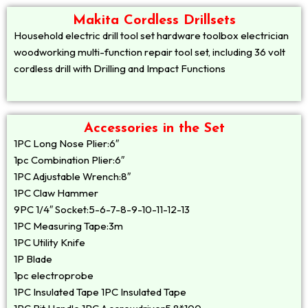
Makita Cordless Drillsets
Household electric drill tool set hardware toolbox electrician
woodworking multi-function repair tool set, including 36 volt
cordless drill with Drilling and Impact Functions
Accessories in the Set
1PC Long Nose Plier:6″
1pc Combination Plier:6″
1PC Adjustable Wrench:8″
1PC Claw Hammer
9PC 1/4″ Socket:5-6-7-8-9-10-11-12-13
1PC Measuring Tape:3m
1PC Utility Knife
1P Blade
1pc electroprobe
1PC Insulated Tape 1PC Insulated Tape