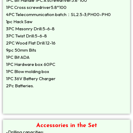
1PC Bit Handle 1PC A screwdriver5.8*100
1PC Cross screwdriver5.8*100
4PC Telecommunication batch：SL2.5-3;PH00-PH0
1pc Hack Saw
3PC Masonry Drill:5-6-8
3PC Twist Drill:5-6-8
2PC Wood Flat Drill:12-16
9pc 50mm Bits
1PC Bit ADA
1PC Hardware box 60PC
1PC Blow molding box
1PC 36V Battery Charger
2Pc Batteries.
Accessories in the Set
-Drilling capacities: