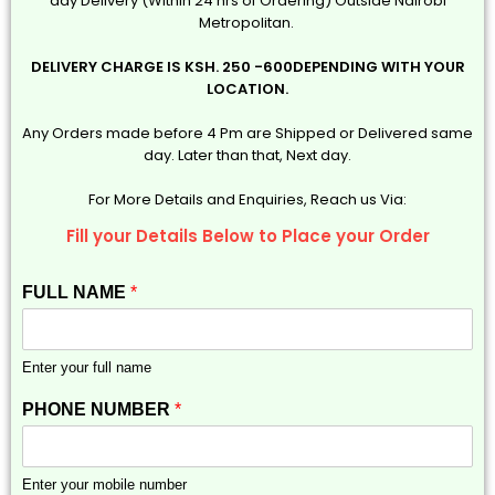
day Delivery (Within 24 hrs of Ordering) Outside Nairobi
Metropolitan.
DELIVERY CHARGE IS KSH. 250 -600DEPENDING WITH YOUR
LOCATION.
Any Orders made before 4 Pm are Shipped or Delivered same
day. Later than that, Next day.
For More Details and Enquiries, Reach us Via:
Fill your Details Below to Place your Order
FULL NAME
*
Enter your full name
PHONE NUMBER
*
Enter your mobile number