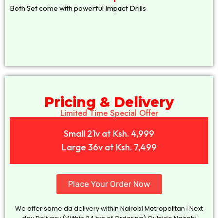
Both Set come with powerful Impact Drills
Pricing & Delivery
Limited Time Special Offer
Small 21v at Ksh. 4,999
Large 36v at Ksh. 7,499
Place Your Order Now
We offer same da delivery within Nairobi Metropolitan | Next